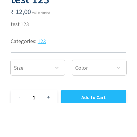
₹
12,00
VAT included
test 123
Categories:
123
Size
Color
1
-
+
Add to Cart