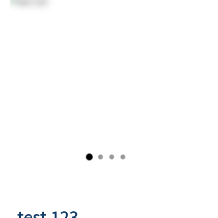
test 123