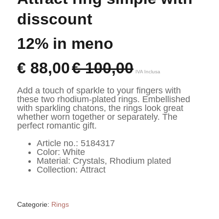
disscount
12% in meno
€
88,00
€
100,00
IVA Inclusa
Add a touch of sparkle to your fingers with 
these two rhodium-plated rings. Embellished 
with sparkling chatons, the rings look great 
whether worn together or separately. The 
perfect romantic gift.
Article no.: 5184317
Color: White
Material: Crystals, Rhodium plated
Collection: Attract
Categorie:
Rings