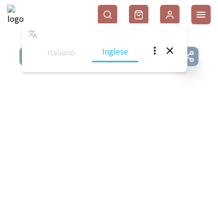
Inglese
Italiano