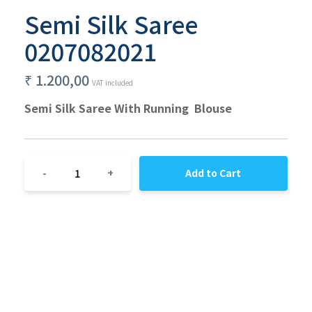
Semi Silk Saree
0207082021
₹
1.200,00
VAT included
Semi Silk Saree With Running  Blouse
1
-
+
Add to Cart