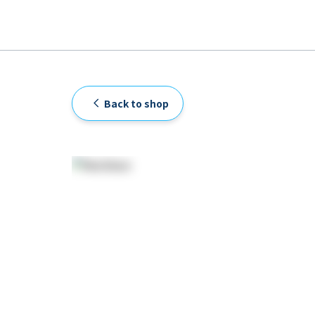
Back to shop