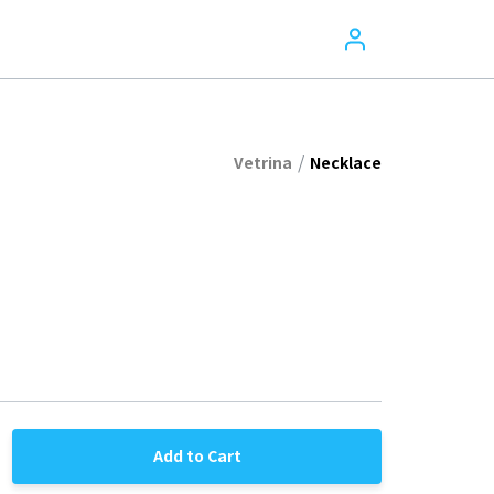
/
Vetrina
Necklace
Add to Cart