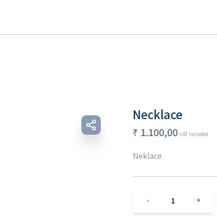
Necklace
₹
1.100,00
VAT included
Neklace 
1
-
+