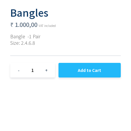
Bangles
₹
1.000,00
VAT included
Bangle  -1 Pair
Size: 2.4.6.8
1
-
+
Add to Cart