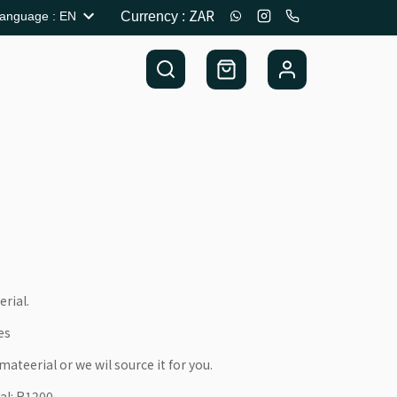
ZAR
anguage
:
EN
Currency
:
erial.
es
ateerial or we wil source it for you.
al: R1200