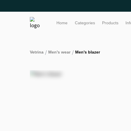
Home
Categories
Products
In
/
/
Vetrina
Men's wear
Men's blazer