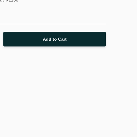
Add to Cart