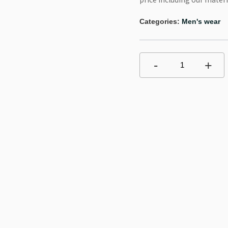
Categories:
Men's wear
-
+
1