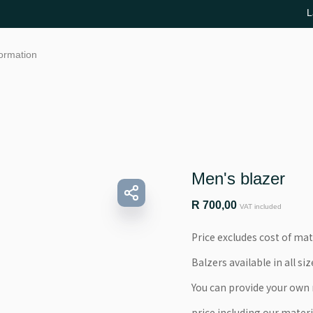
L
formation
Men's blazer
R
700,00
VAT included
Price excludes cost of mat
Balzers available in all siz
You can provide your own m
price including our materi