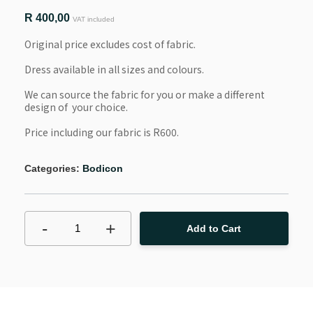
R
400,00
VAT included
Original price excludes cost of fabric.
Dress available in all sizes and colours.
We can source the fabric for you or make a different 
design of  your choice.
Price including our fabric is R600. 
Categories:
Bodicon
-
+
1
Add to Cart