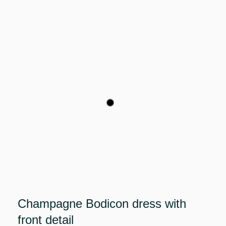
Champagne Bodicon dress with
front detail