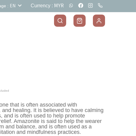
MYR
EN
Currency
:
age
:
cluded
ne that is often associated with 
 and healing. It is believed to have calming 
, and is often used to help promote 
relief. Amazonite is said to help the wearer 
alm and balance, and is often used as a 
itation and mindfulness practices.