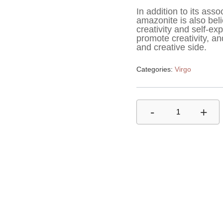
In addition to its asso
amazonite is also beli
creativity and self-exp
promote creativity, and
and creative side.
Categories:
Virgo
-
+
1