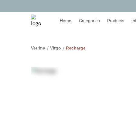
Home
Categories
Products
In
/
/
Vetrina
Virgo
Recharge