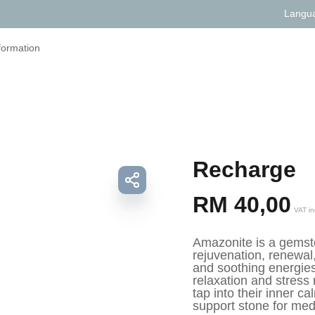
Langu
formation
Recharge
RM
40,00
VAT in
Amazonite is a gemsto
rejuvenation, renewal,
and soothing energies
relaxation and stress 
tap into their inner c
support stone for med