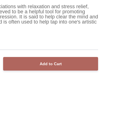
ciations with relaxation and stress relief, 
eved to be a helpful tool for promoting 
ression. It is said to help clear the mind and 
 is often used to help tap into one's artistic 
Add to Cart