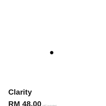
Clarity
RM
48,00
VAT included