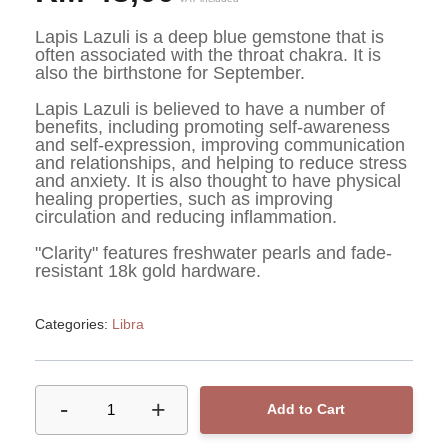
Lapis Lazuli is a deep blue gemstone that is 
often associated with the throat chakra. It is 
also the birthstone for September.
Lapis Lazuli is believed to have a number of 
benefits, including promoting self-awareness 
and self-expression, improving communication 
and relationships, and helping to reduce stress 
and anxiety. It is also thought to have physical 
healing properties, such as improving 
circulation and reducing inflammation.
"Clarity" features freshwater pearls and fade-
resistant 18k gold hardware. 
Categories:
Libra
-
+
1
Add to Cart