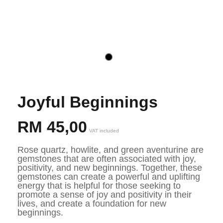
Joyful Beginnings
RM
45,00
VAT included
Rose quartz, howlite, and green aventurine are 
gemstones that are often associated with joy, 
positivity, and new beginnings. Together, these 
gemstones can create a powerful and uplifting 
energy that is helpful for those seeking to 
promote a sense of joy and positivity in their 
lives, and create a foundation for new 
beginnings.