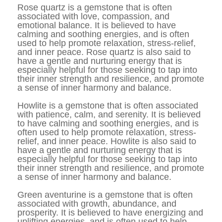
Rose quartz is a gemstone that is often 
associated with love, compassion, and 
emotional balance. It is believed to have 
calming and soothing energies, and is often 
used to help promote relaxation, stress-relief, 
and inner peace. Rose quartz is also said to 
have a gentle and nurturing energy that is 
especially helpful for those seeking to tap into 
their inner strength and resilience, and promote 
a sense of inner harmony and balance.
Howlite is a gemstone that is often associated 
with patience, calm, and serenity. It is believed 
to have calming and soothing energies, and is 
often used to help promote relaxation, stress-
relief, and inner peace. Howlite is also said to 
have a gentle and nurturing energy that is 
especially helpful for those seeking to tap into 
their inner strength and resilience, and promote 
a sense of inner harmony and balance.
Green aventurine is a gemstone that is often 
associated with growth, abundance, and 
prosperity. It is believed to have energizing and 
uplifting energies, and is often used to help 