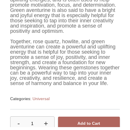
promote motivation, focus, and determination. 
Green aventurine is also said to have a bright 
and joyful energy that is especially helpful for 
those seeking to tap into their inner creativity 
and inspiration, and promote a sense of 
positivity and optimism.
Together, rose quartz, howlite, and green 
aventurine can create a powerful and uplifting 
energy that is helpful for those seeking to 
promote a sense of joy, positivity, and inner 
strength, and create a foundation for new 
beginnings. Wearing these gemstones together 
can be a powerful way to tap into your inner 
joy, creativity, and resilience, and create a 
sense of harmony and balance in your life.
Categories:
Universal
-
+
1
Add to Cart