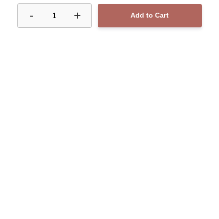
-
+
1
Add to Cart
CONTACT
Phone number : 60
Email : yo.graham@gmail.com
MENU
SOCIAL