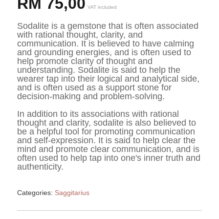
RM
75,00
VAT included
Sodalite is a gemstone that is often associated 
with rational thought, clarity, and 
communication. It is believed to have calming 
and grounding energies, and is often used to 
help promote clarity of thought and 
understanding. Sodalite is said to help the 
wearer tap into their logical and analytical side, 
and is often used as a support stone for 
decision-making and problem-solving.
In addition to its associations with rational 
thought and clarity, sodalite is also believed to 
be a helpful tool for promoting communication 
and self-expression. It is said to help clear the 
mind and promote clear communication, and is 
often used to help tap into one's inner truth and 
authenticity.
Categories:
Saggitarius