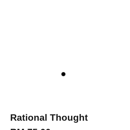
Rational Thought