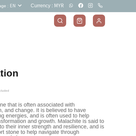
MYR
EN
Currency
:
age
:
tion
cluded
e that is often associated with 
, and change. It is believed to have 
g energies, and is often used to help 
ansformation and growth. Malachite is said to 
o their inner strength and resilience, and is 
t stone to help navigate through 