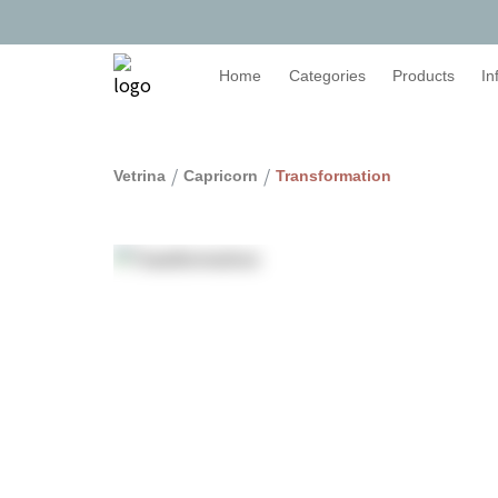
Home
Categories
Products
In
/
/
Vetrina
Capricorn
Transformation