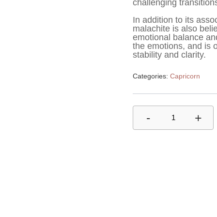
challenging transitio
In addition to its ass
malachite is also belie
emotional balance and c
the emotions, and is 
stability and clarity.
Categories:
Capricorn
-
+
1