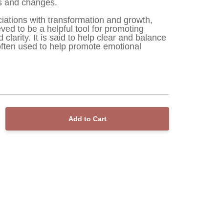
ns and changes.
ociations with transformation and growth, 
ved to be a helpful tool for promoting 
larity. It is said to help clear and balance 
often used to help promote emotional 
Add to Cart