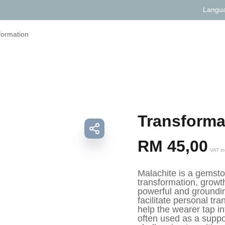
Langu
formation
Transforma
RM
45,00
VAT in
Malachite is a gemston
transformation, growth
powerful and groundin
facilitate personal tr
help the wearer tap int
often used as a suppor