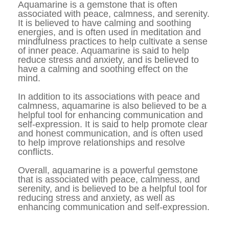
Aquamarine is a gemstone that is often 
associated with peace, calmness, and serenity. 
It is believed to have calming and soothing 
energies, and is often used in meditation and 
mindfulness practices to help cultivate a sense 
of inner peace. Aquamarine is said to help 
reduce stress and anxiety, and is believed to 
have a calming and soothing effect on the 
mind.
In addition to its associations with peace and 
calmness, aquamarine is also believed to be a 
helpful tool for enhancing communication and 
self-expression. It is said to help promote clear 
and honest communication, and is often used 
to help improve relationships and resolve 
conflicts.
Overall, aquamarine is a powerful gemstone 
that is associated with peace, calmness, and 
serenity, and is believed to be a helpful tool for 
reducing stress and anxiety, as well as 
enhancing communication and self-expression.