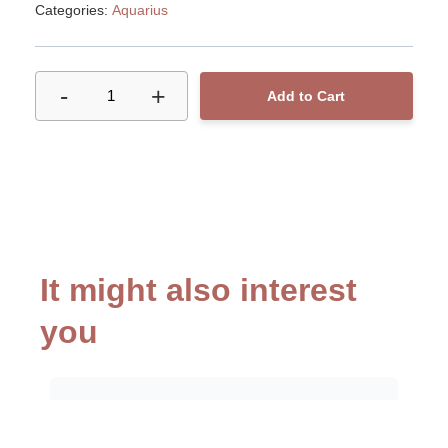
Categories:
Aquarius
-
+
1
Add to Cart
It might also interest
you