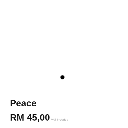
Peace
RM
45,00
VAT included