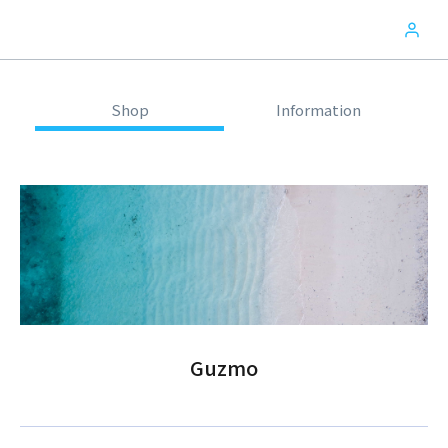
Shop
Information
Guzmo