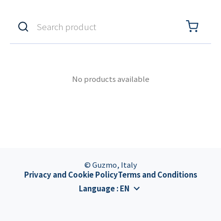
No products available
© Guzmo, Italy
Privacy and Cookie Policy
Terms and Conditions
Language
:
EN