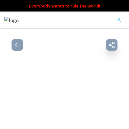
Everybody wants to rule the world!