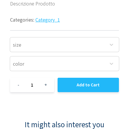
Descrizione Prodotto
Categories:
Category_1
size
color
1
-
+
Add to Cart
It might also interest you