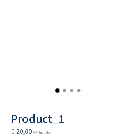
Product_1
€
20,00
VAT included