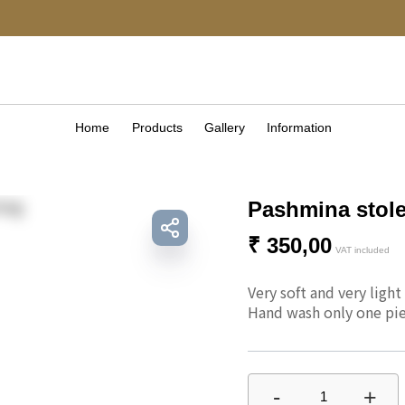
Home
Products
Gallery
Information
Pashmina stole
₹
350,00
VAT included
Very soft and very light
Hand wash only one pie
-
+
1