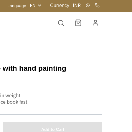
INR
EN
Currency
:
Language
:
 with hand painting
 in weight
ce book fast 
Add to Cart