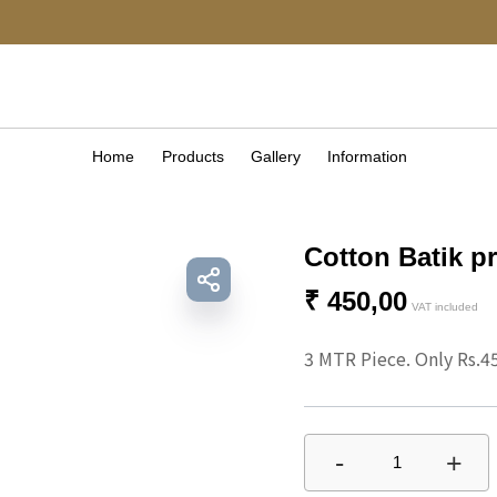
Home
Products
Gallery
Information
Cotton Batik pr
₹
450,00
VAT included
3 MTR Piece. Only Rs.4
-
+
1