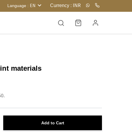
INR
EN
Currency
:
Language
:
int materials
50.
Add to Cart