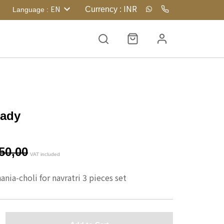
INR
EN
Currency
:
Language
:
eady
50,00
VAT included
nia-choli for navratri 3 pieces set