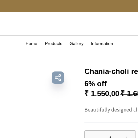
Home
Products
Gallery
Information
Chania-choli r
6% off
₹
1.550,00
₹
1.6
Beautifully designed cha