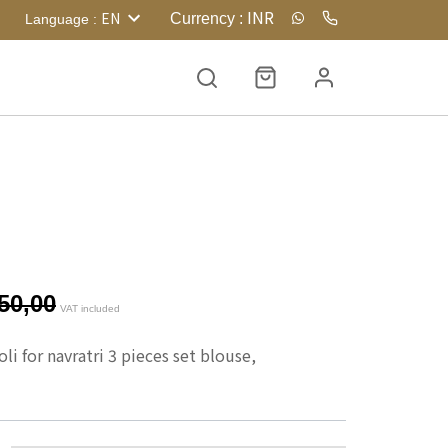
INR
EN
Currency
:
Language
:
50,00
VAT included
i for navratri 3 pieces set blouse, 