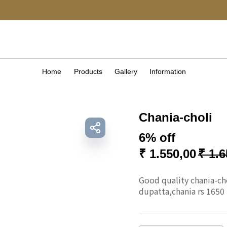
Home
Products
Gallery
Information
Chania-choli
6% off
₹
1.550,00
₹
1.6
Good quality chania-chol
dupatta,chania rs 1650