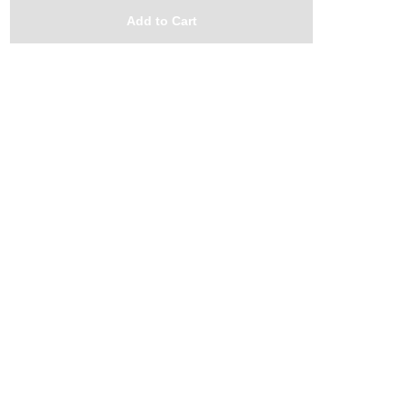
Add to Cart