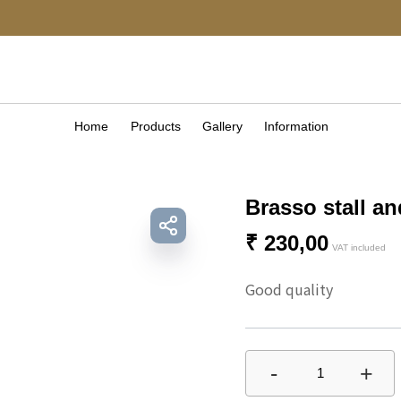
Home
Products
Gallery
Information
Brasso stall a
₹
230,00
VAT included
Good quality 
-
+
1