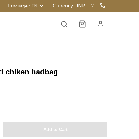
INR
EN
Currency
:
Language
:
nd chiken hadbag
Add to Cart