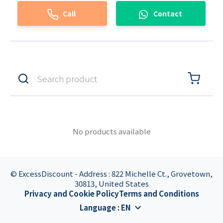
Call
Contact
No products available
© ExcessDiscount - Address : 822 Michelle Ct., Grovetown,
30813, United States
Privacy and Cookie Policy
Terms and Conditions
Language
:
EN