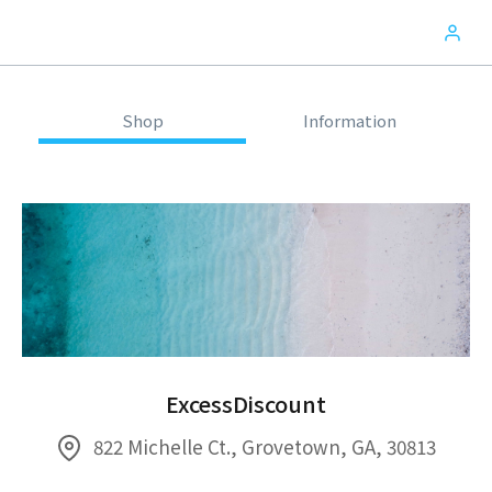
Shop
Information
ExcessDiscount
822 Michelle Ct., Grovetown, GA, 30813