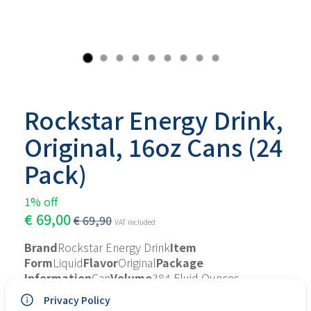
Rockstar Energy Drink,
Original, 16oz Cans (24
Pack)
1% off
€
69,00
€
69,90
VAT included
Brand
Rockstar Energy Drink
Item 
Form
Liquid
Flavor
Original
Package 
Information
Can
Volume
384 Fluid Ounces
About this item
Privacy Policy