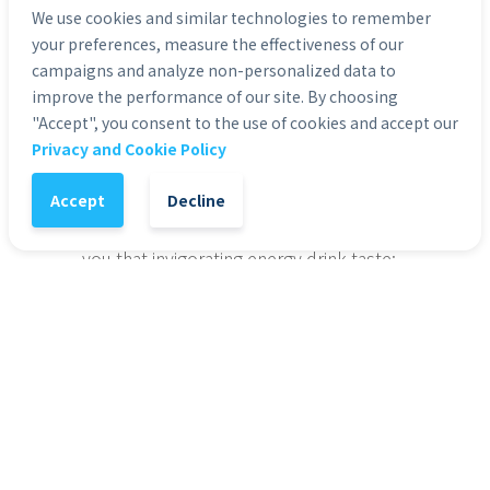
We use cookies and similar technologies to remember
Includes 24 cans of Rockstar Energy Drink
your preferences, measure the effectiveness of our
Original flavor
campaigns and analyze non-personalized data to
Formulated to provide an incredible energy 
improve the performance of our site. By choosing
boost for those leading active and exhausting 
"Accept", you consent to the use of cookies and accept our
lifestyles, from athletes to rockstars
Privacy and Cookie Policy
Brand:
ced with a blend of 160mg caffeine, B-
vitamins to contribute to normal energy-
Accept
Decline
yielding metabolism, guarana to provide a 
natural source of caffeine, and taurine to give 
you that invigorating energy drink taste: 
Categories:
Groceries & Pets
1
-
+
Add to Cart