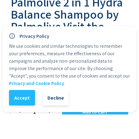
Palmolive 2 in 1 Hydra
Balance Shampoo by
Palmolive Visit the
Palmolive Store
Privacy Policy
We use cookies and similar technologies to remember
2% off
your preferences, measure the effectiveness of our
€
2,10
€
2,14
VAT included
campaigns and analyze non-personalized data to
improve the performance of our site. By choosing
Brand 
Palmolive
Item Form
Liquid
Liquid 
"Accept", you consent to the use of cookies and accept our
Volume
350 Milliliters
Privacy and Cookie Policy
Accept
Decline
1
-
+
Add to Cart