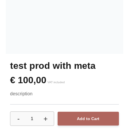
test prod with meta
€
100,00
VAT included
description
-
+
1
Add to Cart