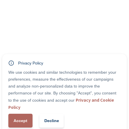
Privacy Policy
We use cookies and similar technologies to remember your
preferences, measure the effectiveness of our campaigns
and analyze non-personalized data to improve the
performance of our site. By choosing "Accept", you consent
Privacy and Cookie
to the use of cookies and accept our
Policy
Accept
Decline