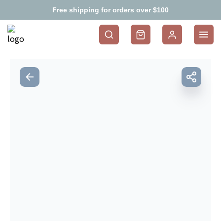
Free shipping for orders over $100