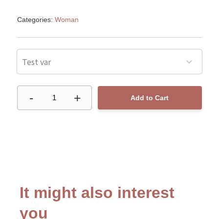
Categories:
Woman
Test var
-
+
1
Add to Cart
It might also interest
you