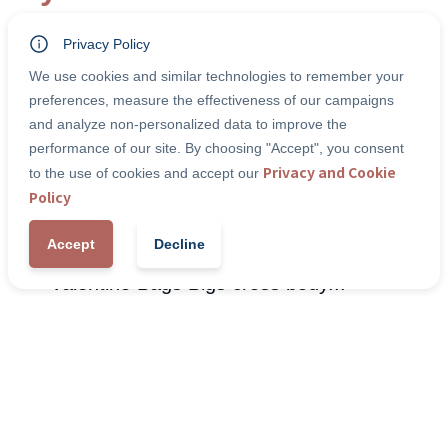
Privacy Policy
-4
%
We use cookies and similar technologies to remember your
preferences, measure the effectiveness of our campaigns
and analyze non-personalized data to improve the
performance of our site. By choosing "Accept", you consent
Privacy and Cookie
to the use of cookies and accept our
Policy
Accept
Decline
Valentino Bags Bigs cross body...
Wom
Combining luxury aesthetic with traditional touches
Blac
and...
€ 2
€ 125,00
€ 130,00
Discover