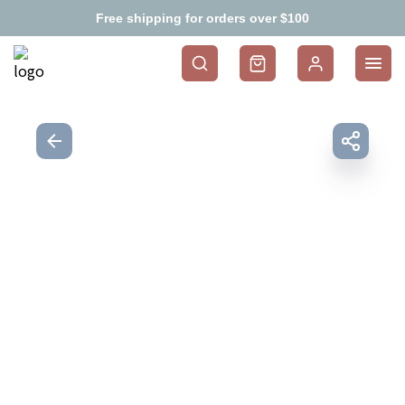
Free shipping for orders over $100