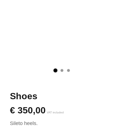
Shoes
€
350,00
VAT included
Sileto heels.