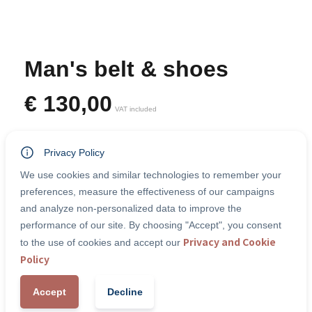
Man's belt & shoes
€
130,00
VAT included
Belt & shoes
Privacy Policy
Categories:
Accessories
We use cookies and similar technologies to remember your
preferences, measure the effectiveness of our campaigns
and analyze non-personalized data to improve the
performance of our site. By choosing "Accept", you consent
-
+
1
Add to Cart
Privacy and Cookie
to the use of cookies and accept our
Policy
Accept
Decline