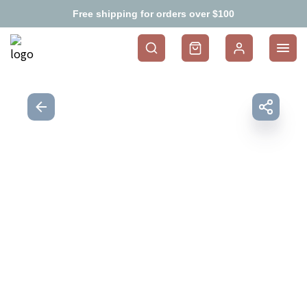
Free shipping for orders over $100