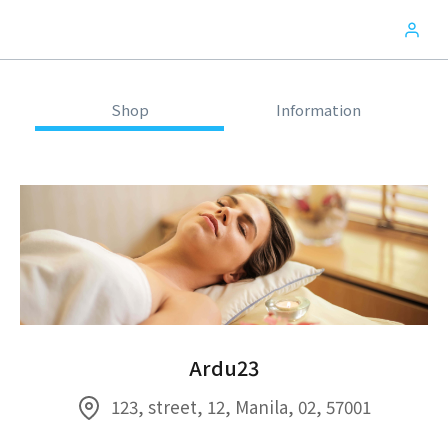
Shop
Information
Ardu23
123, street, 12, Manila, 02, 57001