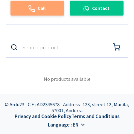
Call
Contact
No products available
© Ardu23 - C.F : AD2345678 - Address : 123, street 12, Manila,
57001, Andorra
Privacy and Cookie Policy
Terms and Conditions
Language
:
EN