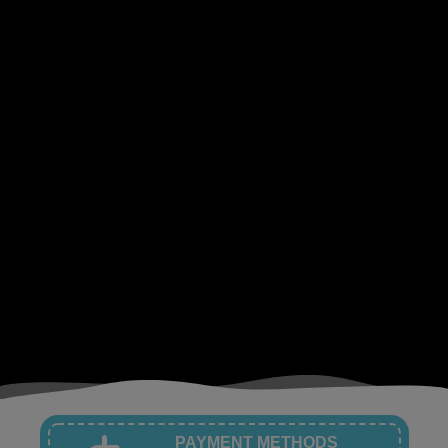
PAYMENT METHODS