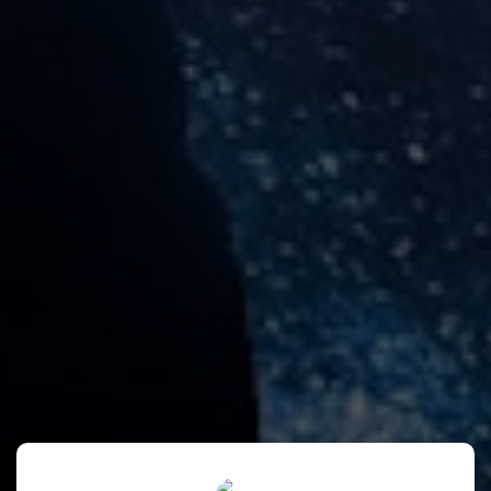
Anisa's