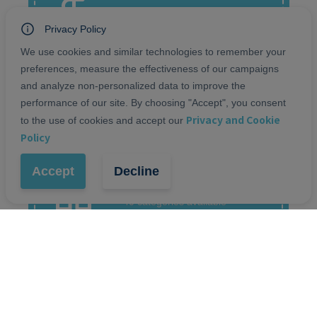
Offline, Wire transfer, Paypal,
Razorpay
Privacy Policy
We use cookies and similar technologies to remember your
preferences, measure the effectiveness of our campaigns
and analyze non-personalized data to improve the
SHIPPING
performance of our site. By choosing "Accept", you consent
Delivery at home, Pickup in
Privacy and Cookie
store, Courier Shipment
to the use of cookies and accept our
Policy
Accept
Decline
CATEGORIES
40 categories available