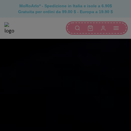
MoRoArlo* - Spedizione in Italia e isole a 6.90$
Gratuita per ordini da 99.00 $ - Europa a 19.90 $