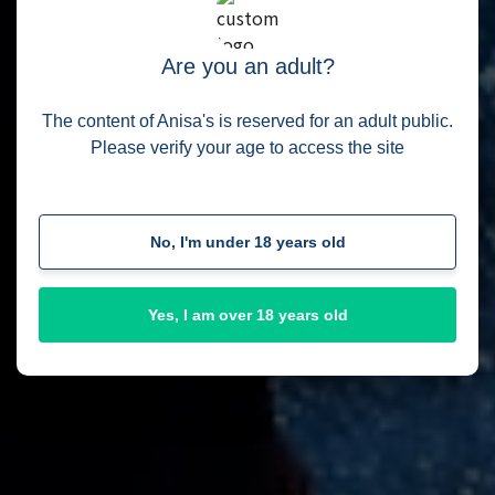
My personal amaizing shop
Are you an adult?
View Shop
The content of Anisa's is reserved for an adult public.
Please verify your age to access the site
No, I'm under 18 years old
Yes, I am over 18 years old