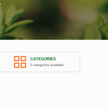
,
CATEGORIES
3 categories available