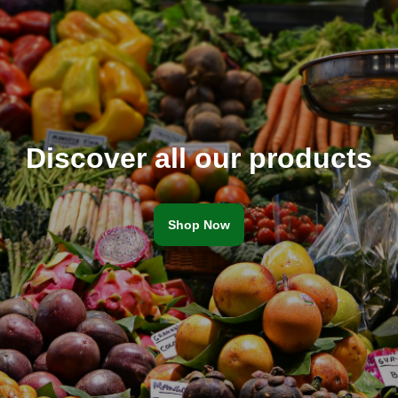
Discover all our products
Shop Now