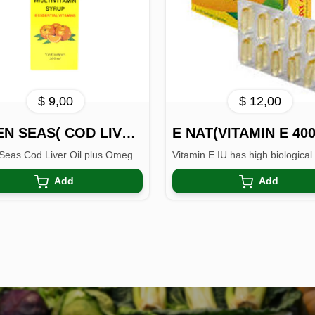
$ 9,00
$ 12,00
SEVEN SEAS( COD LIVER OIL)
E NAT(VITAMIN E 400
Seven Seas Cod Liver Oil plus Omega-3 Fish oil contains...
Add
Add