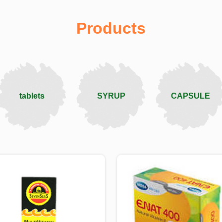
Products
tablets
SYRUP
CAPSULE