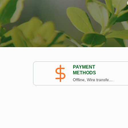
PAYMENT
METHODS
Offline, Wire transfer, Paypal