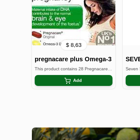
$ 8,63
pregnacare plus Omega-3
This product contains 28 Pregnacare vitamin & mineral ...
Add