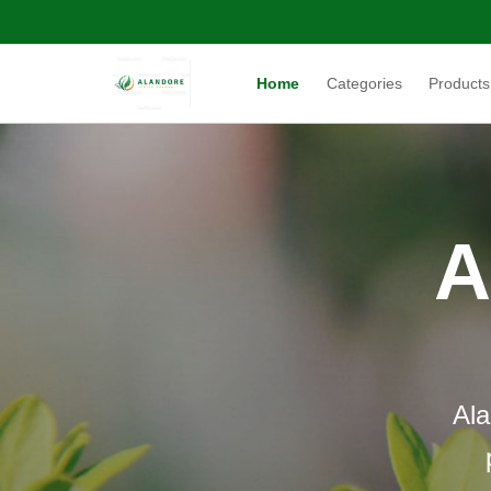
Home
Categories
Products
A
Ala