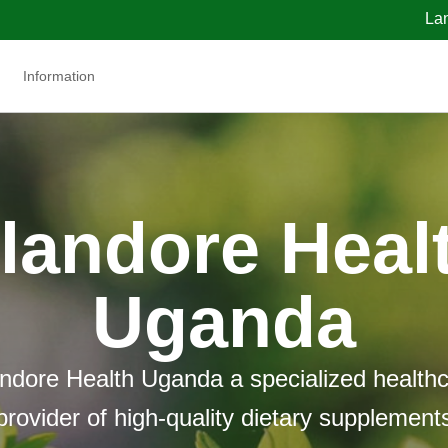
La
Information
landore Heal
Uganda
ndore Health Uganda a specialized health
provider of high-quality dietary supplement