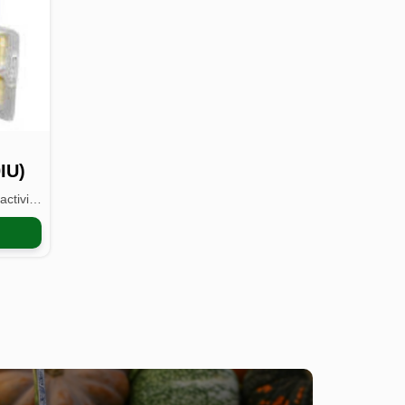
IU)
Vitamin E IU has high biological activity and is easy t...