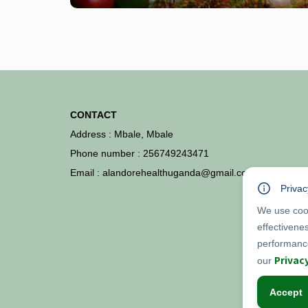
CONTACT
Address : Mbale, Mbale
Phone number : 256749243471
Email : alandorehealthuganda@gmail.com
Privac
We use cook
effectivene
performance
Privac
our
Accept