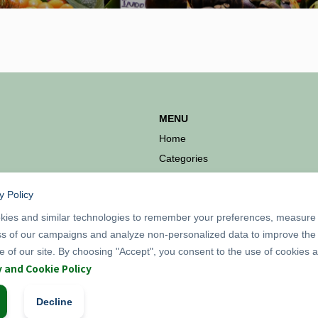
MENU
Home
Categories
Products
y Policy
Information
ies and similar technologies to remember your preferences, measure
ss of our campaigns and analyze non-personalized data to improve the
 of our site. By choosing "Accept", you consent to the use of cookies 
y and Cookie Policy
Decline