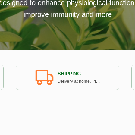
designed to enhance physiological function
improve immunity and more
SHIPPING
Delivery at home, Pickup in store