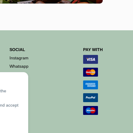
SOCIAL
PAY WITH
Instagram
Whatsapp
 the
and accept