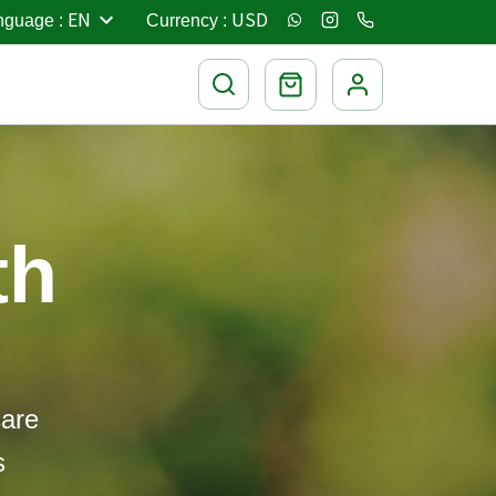
EN
USD
nguage
:
Currency
:
th
care
s