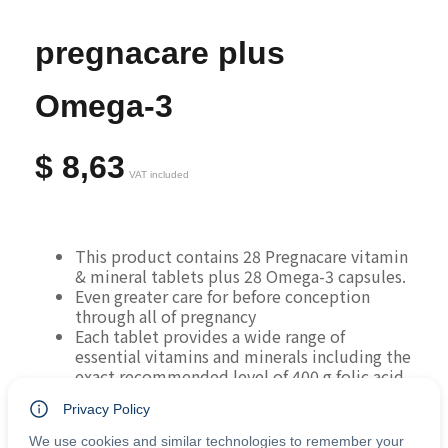
pregnacare plus
Omega-3
$
8,63
VAT included
This product contains 28 Pregnacare vitamin 
& mineral tablets plus 28 Omega-3 capsules.
Even greater care for before conception 
through all of pregnancy
Each tablet provides a wide range of 
essential vitamins and minerals including the 
exact recommended level of 400 g folic acid.
Includes folic acid, vitamin B12 and zinc to 
Privacy Policy
support neural tube development and cell 
division early in pregnancy.
We use cookies and similar technologies to remember your