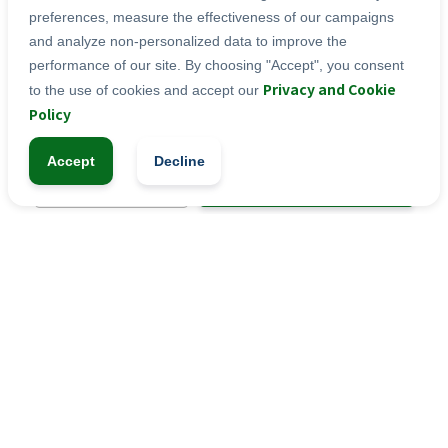
Moderate levels of iron as well as B vitamins 
preferences, measure the effectiveness of our campaigns
and folic acid for blood formation
and analyze non-personalized data to improve the
performance of our site. By choosing "Accept", you consent
Privacy and Cookie
to the use of cookies and accept our
tablets
Categories:
Policy
Accept
Decline
-
+
1
Add to Cart