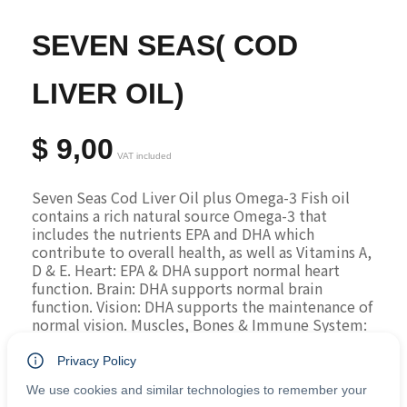
SEVEN SEAS( COD
LIVER OIL)
$
9,00
VAT included
Seven Seas Cod Liver Oil plus Omega-3 Fish oil 
contains a rich natural source Omega-3 that 
includes the nutrients EPA and DHA which 
contribute to overall health, as well as Vitamins A, 
D & E. Heart: EPA & DHA support normal heart 
function. Brain: DHA supports normal brain 
function. Vision: DHA supports the maintenance of 
normal vision. Muscles, Bones & Immune System: 
Vitamin D contributes to the normal function of 
the Muscles, Bones & Immune System.
Privacy Policy
Ingredients:
 Cod Liver Oil (Fish) (51%), Fish Oil 
We use cookies and similar technologies to remember your
(49%), Vitamin A Prep. (Vitamin A, Sunflower Oil), 