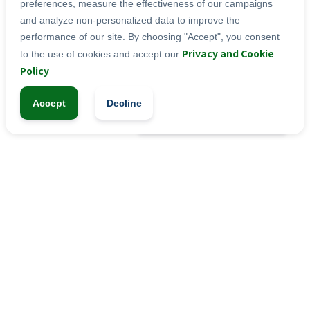
Vitamin D Prep. (Fractionated Vegetable Oil, 
preferences, measure the effectiveness of our campaigns
Vitamin D), Vitamin E.
and analyze non-personalized data to improve the
performance of our site. By choosing "Accept", you consent
Privacy and Cookie
to the use of cookies and accept our
SYRUP
Categories:
Policy
Accept
Decline
-
+
1
Add to Cart