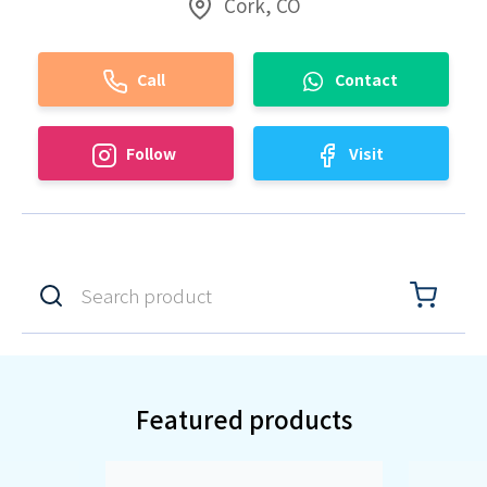
Cork, CO
Call
Contact
Follow
Visit
Featured products