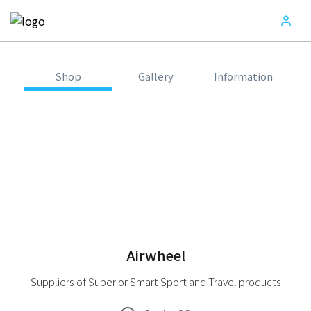
Shop
Gallery
Information
Airwheel
Suppliers of Superior Smart Sport and Travel products