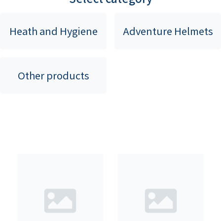
Heath and Hygiene
Adventure Helmets
Other products