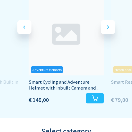
Adventure Helmets
Heath and 
 Built in
Smart Cycling and Adventure
Smart Resp
Helmet with inbuilt Camera and...
€ 149,00
€ 79,00
Select category